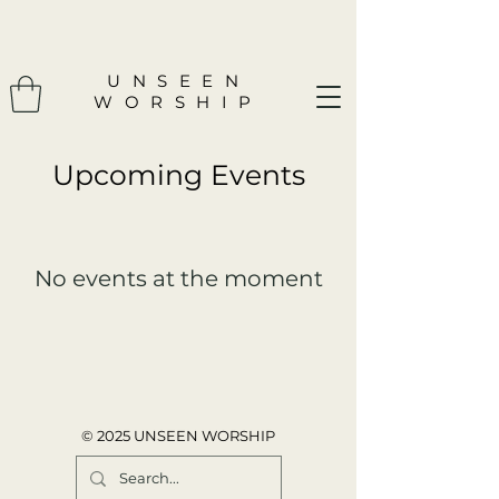
UNSEEN
WORSHIP
​Upcoming Events
No events at the moment
© 2025 UNSEEN WORSHIP