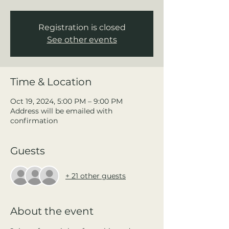
Registration is closed
See other events
Time & Location
Oct 19, 2024, 5:00 PM – 9:00 PM
Address will be emailed with
confirmation
Guests
+ 21 other guests
About the event