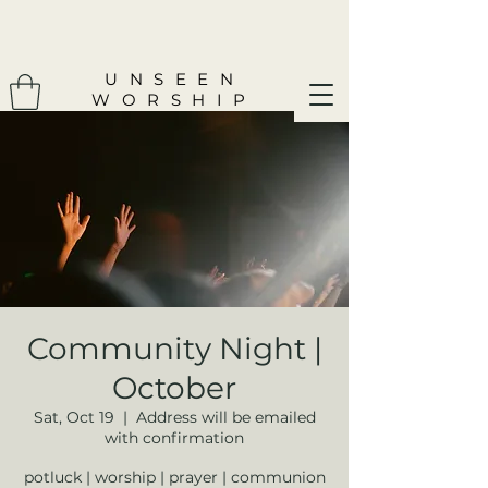
UNSEEN
WORSHIP
Community Night |
October
Sat, Oct 19
  |  
Address will be emailed
with confirmation
potluck | worship | prayer | communion